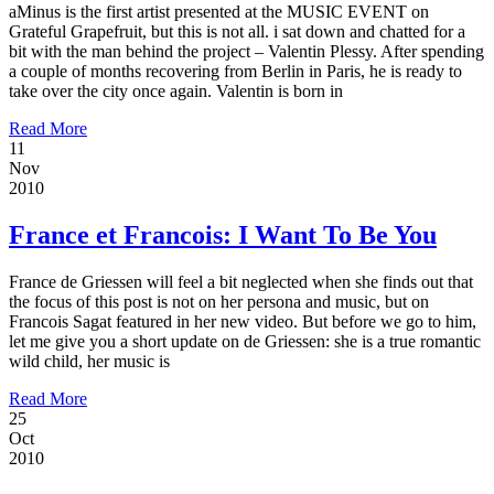
aMinus is the first artist presented at the MUSIC EVENT on
Grateful Grapefruit, but this is not all. i sat down and chatted for a
bit with the man behind the project – Valentin Plessy. After spending
a couple of months recovering from Berlin in Paris, he is ready to
take over the city once again. Valentin is born in
Read More
11
Nov
2010
France et Francois: I Want To Be You
France de Griessen will feel a bit neglected when she finds out that
the focus of this post is not on her persona and music, but on
Francois Sagat featured in her new video. But before we go to him,
let me give you a short update on de Griessen: she is a true romantic
wild child, her music is
Read More
25
Oct
2010