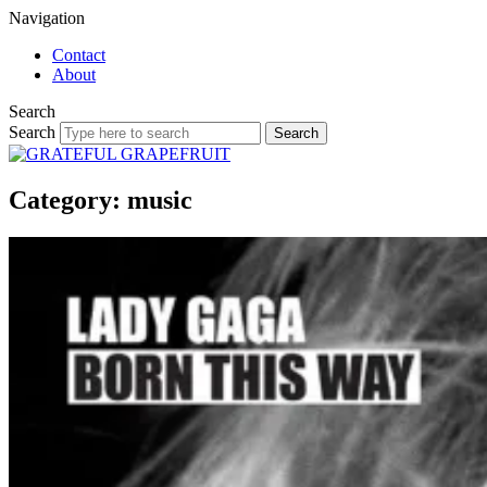
Navigation
Contact
About
Search
Search
Category: music