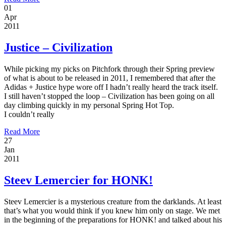
01
Apr
2011
Justice – Civilization
While picking my picks on Pitchfork through their Spring preview
of what is about to be released in 2011, I remembered that after the
Adidas + Justice hype wore off I hadn’t really heard the track itself.
I still haven’t stopped the loop – Civilization has been going on all
day climbing quickly in my personal Spring Hot Top.
I couldn’t really
Read More
27
Jan
2011
Steev Lemercier for HONK!
Steev Lemercier is a mysterious creature from the darklands. At least
that’s what you would think if you knew him only on stage. We met
in the beginning of the preparations for HONK! and talked about his