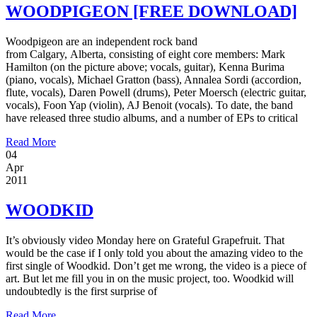
WOODPIGEON [FREE DOWNLOAD]
Woodpigeon are an independent rock band
from Calgary, Alberta, consisting of eight core members: Mark
Hamilton (on the picture above; vocals, guitar), Kenna Burima
(piano, vocals), Michael Gratton (bass), Annalea Sordi (accordion,
flute, vocals), Daren Powell (drums), Peter Moersch (electric guitar,
vocals), Foon Yap (violin), AJ Benoit (vocals). To date, the band
have released three studio albums, and a number of EPs to critical
Read More
04
Apr
2011
WOODKID
It’s obviously video Monday here on Grateful Grapefruit. That
would be the case if I only told you about the amazing video to the
first single of Woodkid. Don’t get me wrong, the video is a piece of
art. But let me fill you in on the music project, too. Woodkid will
undoubtedly is the first surprise of
Read More