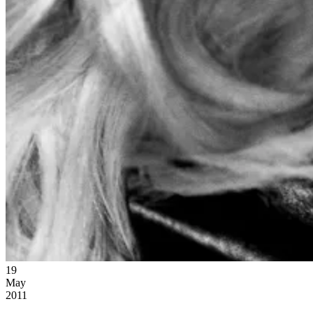
19
May
2011