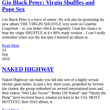
Gio Black Peter: Virgin Shuffles and
Pope Sex
Gio Black Peter is a force of nature. He will also be promoting his
new album THE VIRGIN SHUFFLE very soon on Grateful
Grapefruit – so you better check in regularly. I had the chance to
hear the virgin SHUFFLE in it’s 90% ready version – I can’t really
remember when was the last time I listened an album in
Read More
14
Sep
2010
NAKED HIGHWAY
Naked Highway can make you fall into sort of a highly sexual
electric glam limbo. In just a few short years, propelled by fervent
fan clamor, the group embarked on several international tours and
their videos “Wet Like Sweat” “Better Off Naked” and “Shorty the
Pimp” have received heavy rotation (at least in the US). MOST
HOTTEST, their 2010 album, is