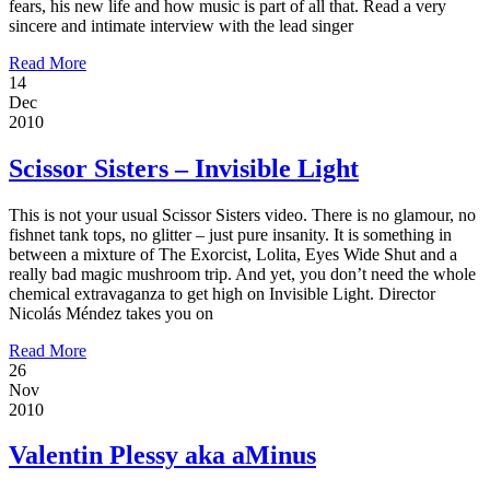
fears, his new life and how music is part of all that. Read a very
sincere and intimate interview with the lead singer
Read More
14
Dec
2010
Scissor Sisters – Invisible Light
This is not your usual Scissor Sisters video. There is no glamour, no
fishnet tank tops, no glitter – just pure insanity. It is something in
between a mixture of The Exorcist, Lolita, Eyes Wide Shut and a
really bad magic mushroom trip. And yet, you don’t need the whole
chemical extravaganza to get high on Invisible Light. Director
Nicolás Méndez takes you on
Read More
26
Nov
2010
Valentin Plessy aka aMinus