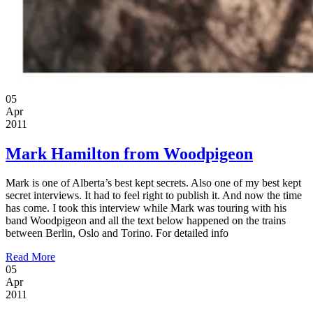
05
Apr
2011
Mark Hamilton from Woodpigeon
Mark is one of Alberta’s best kept secrets. Also one of my best kept
secret interviews. It had to feel right to publish it. And now the time
has come. I took this interview while Mark was touring with his
band Woodpigeon and all the text below happened on the trains
between Berlin, Oslo and Torino. For detailed info
Read More
05
Apr
2011