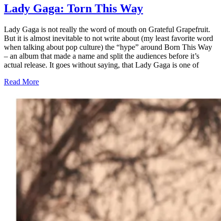
Lady Gaga: Torn This Way
Lady Gaga is not really the word of mouth on Grateful Grapefruit.
But it is almost inevitable to not write about (my least favorite word
when talking about pop culture) the “hype” around Born This Way
– an album that made a name and split the audiences before it’s
actual release. It goes without saying, that Lady Gaga is one of
Read More