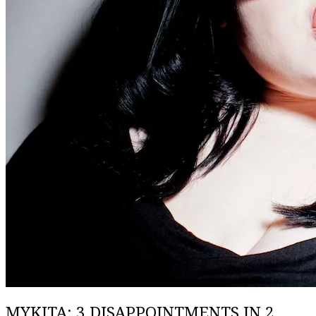
MYKITA: 3 DISAPPOINTMENTS IN 2