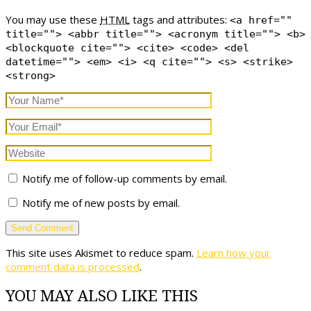
You may use these
HTML
tags and attributes:
<a href=""
title=""> <abbr title=""> <acronym title=""> <b>
<blockquote cite=""> <cite> <code> <del
datetime=""> <em> <i> <q cite=""> <s> <strike>
<strong>
Notify me of follow-up comments by email.
Notify me of new posts by email.
This site uses Akismet to reduce spam.
Learn how your
comment data is processed
.
YOU MAY ALSO LIKE THIS