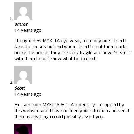
amros
14 years ago
I bought new MYKITA eye wear, from day one I tried I
take the lenses out and when I tried to put them back I
broke the arm as they are very fragile and now I’m stuck
with them I don’t know what to do next.
Scott
14 years ago
Hi, I am from MYKITA Asia. Accidentally, I dropped by
this website and I have noticed your situation and see if
there is anything i could possibly assist you.