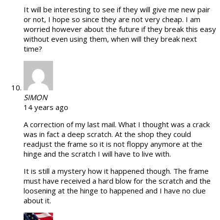
It will be interesting to see if they will give me new pair
or not, I hope so since they are not very cheap. I am
worried however about the future if they break this easy
without even using them, when will they break next
time?
SIMON
14 years ago
A correction of my last mail. What I thought was a crack
was in fact a deep scratch. At the shop they could
readjust the frame so it is not floppy anymore at the
hinge and the scratch I will have to live with.
It is still a mystery how it happened though. The frame
must have received a hard blow for the scratch and the
loosening at the hinge to happened and I have no clue
about it.