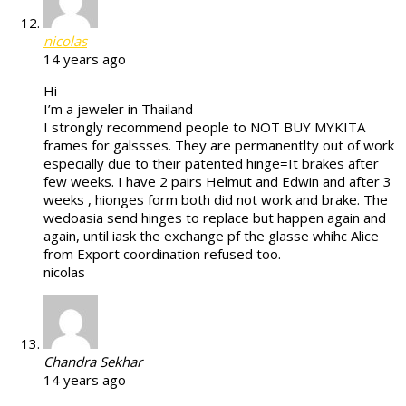
nicolas
14 years ago
Hi
I’m a jeweler in Thailand
I strongly recommend people to NOT BUY MYKITA
frames for galssses. They are permanentlty out of work
especially due to their patented hinge=It brakes after
few weeks. I have 2 pairs Helmut and Edwin and after 3
weeks , hionges form both did not work and brake. The
wedoasia send hinges to replace but happen again and
again, until iask the exchange pf the glasse whihc Alice
from Export coordination refused too.
nicolas
Chandra Sekhar
14 years ago