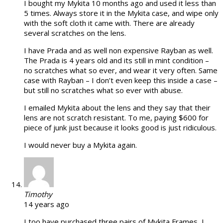
I bought my Mykita 10 months ago and used it less than
5 times. Always store it in the Mykita case, and wipe only
with the soft cloth it came with. There are already
several scratches on the lens.
I have Prada and as well non expensive Rayban as well.
The Prada is 4 years old and its still in mint condition –
no scratches what so ever, and wear it very often. Same
case with Rayban – I don’t even keep this inside a case –
but still no scratches what so ever with abuse.
I emailed Mykita about the lens and they say that their
lens are not scratch resistant. To me, paying $600 for
piece of junk just because it looks good is just ridiculous.
I would never buy a Mykita again.
Timothy
14 years ago
I too have purchased three pairs of Mykita Frames, I