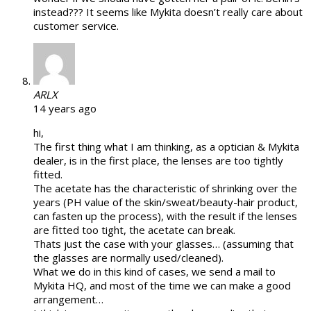
instead??? It seems like Mykita doesn’t really care about
customer service.
ARLX
14 years ago
hi,
The first thing what I am thinking, as a optician & Mykita
dealer, is in the first place, the lenses are too tightly
fitted.
The acetate has the characteristic of shrinking over the
years (PH value of the skin/sweat/beauty-hair product,
can fasten up the process), with the result if the lenses
are fitted too tight, the acetate can break.
Thats just the case with your glasses… (assuming that
the glasses are normally used/cleaned).
What we do in this kind of cases, we send a mail to
Mykita HQ, and most of the time we can make a good
arrangement…