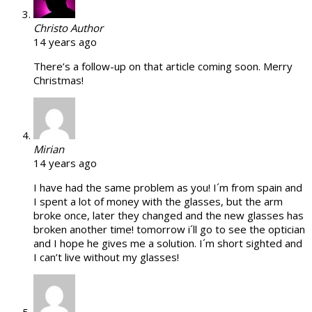
Christo
Author
14 years ago
There’s a follow-up on that article coming soon. Merry
Christmas!
Mirian
14 years ago
I have had the same problem as you! I´m from spain and
I spent a lot of money with the glasses, but the arm
broke once, later they changed and the new glasses has
broken another time! tomorrow i´ll go to see the optician
and I hope he gives me a solution. I´m short sighted and
I can’t live without my glasses!