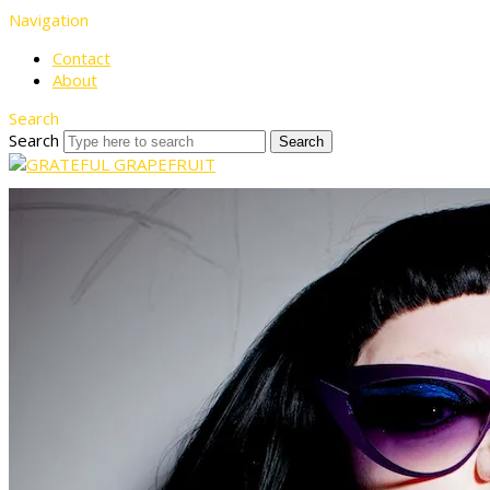
Navigation
Contact
About
Search
Search