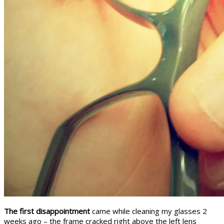
The first disappointment
came while cleaning my glasses 2
weeks ago – the frame cracked right above the left lens