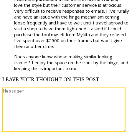
love the style but their customer service is atrocious.
Very difficult to receive responses to emails. I live rurally
and have an issue with the hinge mechanism coming
loose frequently and have to wait until I travel abroad to
visit a shop to have them tightened. I asked if I could
purchase the tool myself from Mykita and they refused.
I’ve spent over $2500 on their frames but won’t give
them another dime.
Does anyone know whose making similar looking
frames? I enjoy the space on the front by the hinge, and
keeping this is important to me.
LEAVE
YOUR THOUGHT
ON THIS POST