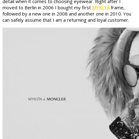
detail when it comes to choosing eyewear. Right after I
moved to Berlin in 2006 I bought my first
MYKITA
frame,
followed by a new one in 2008 and another one in 2010. You
can safely assume that I am a returning and loyal customer.