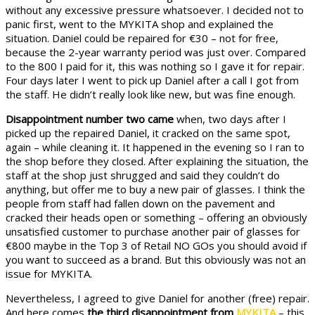
without any excessive pressure whatsoever. I decided not to
panic first, went to the MYKITA shop and explained the
situation. Daniel could be repaired for €30 – not for free,
because the 2-year warranty period was just over. Compared
to the 800 I paid for it, this was nothing so I gave it for repair.
Four days later I went to pick up Daniel after a call I got from
the staff. He didn’t really look like new, but was fine enough.
Disappointment number two came
when, two days after I
picked up the repaired Daniel, it cracked on the same spot,
again – while cleaning it. It happened in the evening so I ran to
the shop before they closed. After explaining the situation, the
staff at the shop just shrugged and said they couldn’t do
anything, but offer me to buy a new pair of glasses. I think the
people from staff had fallen down on the pavement and
cracked their heads open or something – offering an obviously
unsatisfied customer to purchase another pair of glasses for
€800 maybe in the Top 3 of Retail NO GOs you should avoid if
you want to succeed as a brand. But this obviously was not an
issue for MYKITA.
Nevertheless, I agreed to give Daniel for another (free) repair.
And here comes
the third disappointment from
MYKITA
– this