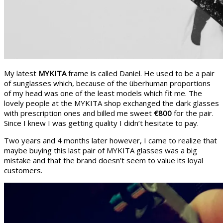
My latest
MYKITA
frame is called Daniel. He used to be a pair
of sunglasses which, because of the überhuman proportions
of my head was one of the least models which fit me. The
lovely people at the MYKITA shop exchanged the dark glasses
with prescription ones and billed me sweet
€800
for the pair.
Since I knew I was getting quality I didn’t hesitate to pay.
Two years and 4 months later however, I came to realize that
maybe buying this last pair of MYKITA glasses was a big
mistake and that the brand doesn’t seem to value its loyal
customers.