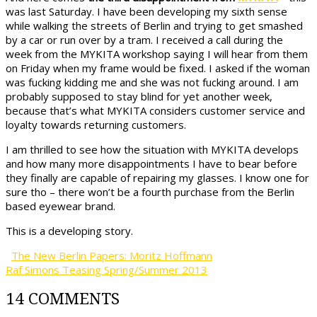
was last Saturday. I have been developing my sixth sense
while walking the streets of Berlin and trying to get smashed
by a car or run over by a tram. I received a call during the
week from the MYKITA workshop saying I will hear from them
on Friday when my frame would be fixed. I asked if the woman
was fucking kidding me and she was not fucking around. I am
probably supposed to stay blind for yet another week,
because that’s what MYKITA considers customer service and
loyalty towards returning customers.
I am thrilled to see how the situation with MYKITA develops
and how many more disappointments I have to bear before
they finally are capable of repairing my glasses. I know one for
sure tho – there won’t be a fourth purchase from the Berlin
based eyewear brand.
This is a developing story.
The New Berlin Papers: Moritz Hoffmann
Raf Simons Teasing Spring/Summer 2013
14 COMMENTS