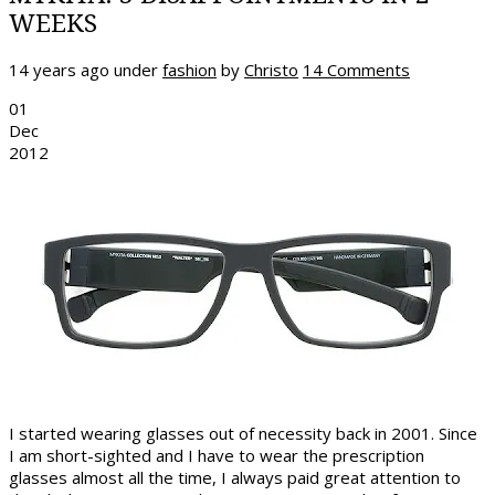
WEEKS
14 years ago
under
fashion
by
Christo
14 Comments
01
Dec
2012
I started wearing glasses out of necessity back in 2001. Since
I am short-sighted and I have to wear the prescription
glasses almost all the time, I always paid great attention to