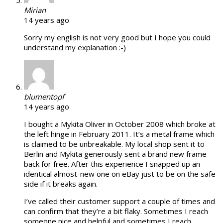
Mirian
14 years ago
Sorry my english is not very good but I hope you could
understand my explanation :-)
blumentopf
14 years ago
I bought a Mykita Oliver in October 2008 which broke at
the left hinge in February 2011. It’s a metal frame which
is claimed to be unbreakable. My local shop sent it to
Berlin and Mykita generously sent a brand new frame
back for free. After this experience I snapped up an
identical almost-new one on eBay just to be on the safe
side if it breaks again.
I’ve called their customer support a couple of times and
can confirm that they’re a bit flaky. Sometimes I reach
someone nice and helpful and sometimes I reach