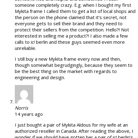
someone completely crazy. E.g. when I bought my first
Mykita frame I called them to get a list of local shops and
the person on the phone claimed that it’s secret, not
everyone gets to sell their brand and they need to
protect their sellers from the competition. Hello?! Not
interested in selling me a product?! I also made a few
calls to ic! berlin and these guys seemed even more
unreliable.
I still buy a new Mykita frame every now and then,
though somewhat begrudgingly, because they seem to
be the best thing on the market with regards to
engineering and design.
Norris
14 years ago
I just bought a pair of Mykita Aldous for my wife at an
authorized reseller in Canada. After reading the above, I
wonder if we should have gotten her a pair of ic! berlin’s