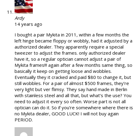
Ardy
14 years ago
I bought a pair Mykita in 2011, within a few months the
left hinge became floppy or wobbly, had it adjusted by a
authorized dealer. They apparently require a special
tweezer to adjust the frames. only authorized dealer
have it, so a regular optician cannot adjust a pair of
Mykita frames!!! again after a few months same thing, so
basically it keep on getting loose and wobbles.
Eventually they it cracked and paid $80 to change it, but
still wobbles. For a pair of almost $500 frames, they’re
very light but ver flimsy. They say hand made in Berlin
with stainless steel and all that, but what’s the use? You
need to adjust it every so often. Worse part is not all
optician can do it. So if you’re somewhere where there is
no Mykita dealer, GOOD LUCK! I will not buy again
PERIOD.