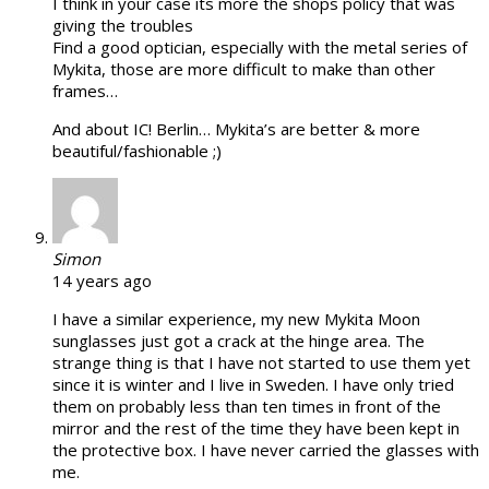
I think in your case its more the shops policy that was
giving the troubles
Find a good optician, especially with the metal series of
Mykita, those are more difficult to make than other
frames…
And about IC! Berlin… Mykita’s are better & more
beautiful/fashionable ;)
Simon
14 years ago
I have a similar experience, my new Mykita Moon
sunglasses just got a crack at the hinge area. The
strange thing is that I have not started to use them yet
since it is winter and I live in Sweden. I have only tried
them on probably less than ten times in front of the
mirror and the rest of the time they have been kept in
the protective box. I have never carried the glasses with
me.