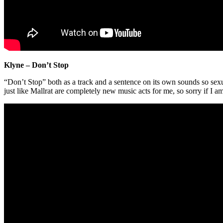
Klyne – Don’t Stop
“Don’t Stop” both as a track and a sentence on its own sounds so sexu
just like Mallrat are completely new music acts for me, so sorry if I am 