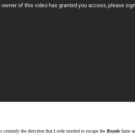
certainly the direction that Lorde needed to escape the
Royals
fame a