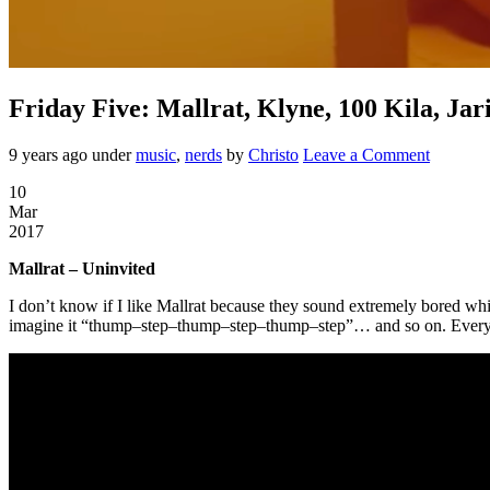
Friday Five: Mallrat, Klyne, 100 Kila, Ja
9 years ago
under
music
,
nerds
by
Christo
Leave a Comment
10
Mar
2017
Mallrat – Uninvited
I don’t know if I like Mallrat because they sound extremely bored while
imagine it “thump–step–thump–step–thump–step”… and so on. Every son 