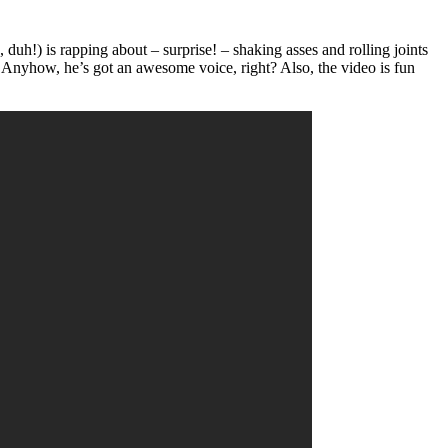
duh!) is rapping about – surprise! – shaking asses and rolling joints
s. Anyhow, he’s got an awesome voice, right? Also, the video is fun