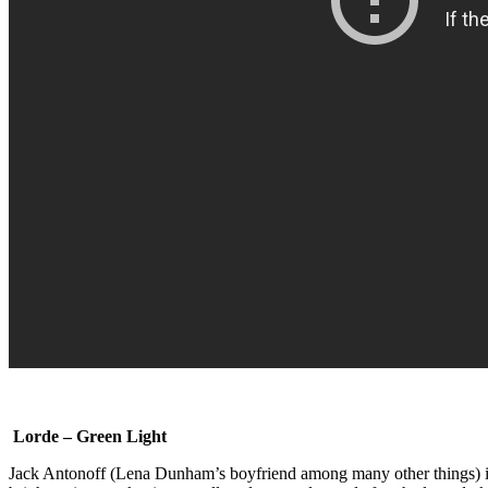
Lorde – Green Light
Jack Antonoff (Lena Dunham’s boyfriend among many other things) is 