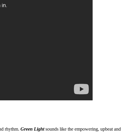
nd rhythm.
Green Light
sounds like the empowering, upbeat and