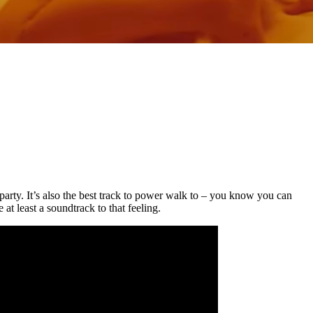
 party. It’s also the best track to power walk to – you know you can
 least a soundtrack to that feeling.