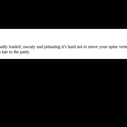
ally loaded, sweaty and pulsating it’s hard not to move your spine vert
late to the party.