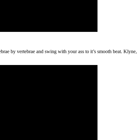
ebrae by vertebrae and swing with your ass to it’s smooth beat. Klyne,