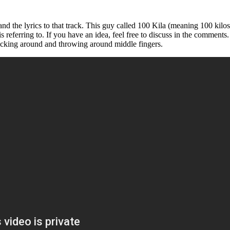
d the lyrics to that track. This guy called 100 Kila (meaning 100 kilos, 
s referring to. If you have an idea, feel free to discuss in the comment
ucking around and throwing around middle fingers.