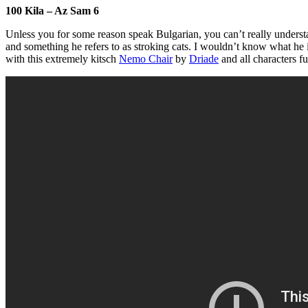
100 Kila – Az Sam 6
Unless you for some reason speak Bulgarian, you can’t really understan
and something he refers to as stroking cats. I wouldn’t know what he i
with this extremely kitsch
Nemo Chair
by
Driade
and all characters f