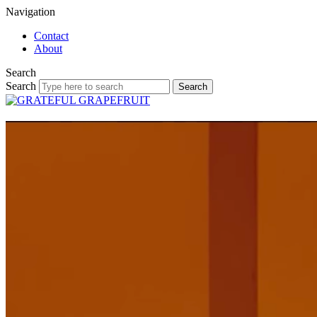
Navigation
Contact
About
Search
Search