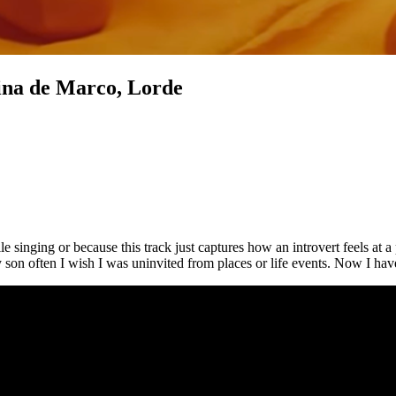
rina de Marco, Lorde
 singing or because this track just captures how an introvert feels at a
often I wish I was uninvited from places or life events. Now I have at