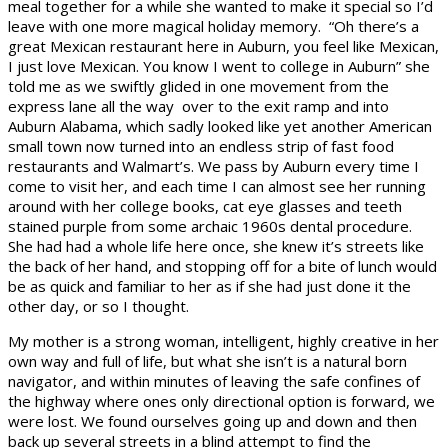
meal together for a while she wanted to make it special so I’d
leave with one more magical holiday memory. “Oh there’s a
great Mexican restaurant here in Auburn, you feel like Mexican,
I just love Mexican. You know I went to college in Auburn” she
told me as we swiftly glided in one movement from the
express lane all the way over to the exit ramp and into
Auburn Alabama, which sadly looked like yet another American
small town now turned into an endless strip of fast food
restaurants and Walmart’s. We pass by Auburn every time I
come to visit her, and each time I can almost see her running
around with her college books, cat eye glasses and teeth
stained purple from some archaic 1960s dental procedure.
She had had a whole life here once, she knew it’s streets like
the back of her hand, and stopping off for a bite of lunch would
be as quick and familiar to her as if she had just done it the
other day, or so I thought.
My mother is a strong woman, intelligent, highly creative in her
own way and full of life, but what she isn’t is a natural born
navigator, and within minutes of leaving the safe confines of
the highway where ones only directional option is forward, we
were lost. We found ourselves going up and down and then
back up several streets in a blind attempt to find the