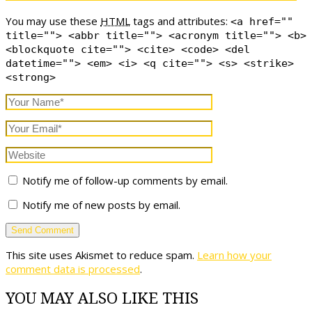
You may use these
HTML
tags and attributes:
<a href=""
title=""> <abbr title=""> <acronym title=""> <b>
<blockquote cite=""> <cite> <code> <del
datetime=""> <em> <i> <q cite=""> <s> <strike>
<strong>
Notify me of follow-up comments by email.
Notify me of new posts by email.
This site uses Akismet to reduce spam.
Learn how your
comment data is processed
.
YOU MAY ALSO LIKE THIS