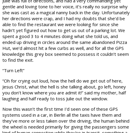
Julie was full of directions, and had a very commanding yet
gentle and loving tone to her voice, it’s really no surprise why
she was cast as a magical nanny back in the day. Unfortunately
her directions were crap, and I had my doubts that she’d be
able to find the restaurant we were looking for since she
hadn’t yet figured out how to get us out of a parking lot. We
spent a good 3 to 4 minutes doing what she told us, and
ended up driving in circles around the same abandoned Pizza
Hut, we’d almost hit a few curbs as well, and for all the GPS
knowledge this grey box seemed to possess it couldn’t seem
to find the exit.
“Turn Left”
“Oh for crying out loud, how the hell do we get out of here,
Jesus Christ, what the hell is she talking about, go left, honey
you don’t know where you are admit it!” said my mother, half
laughing and half ready to toss Julie out the window.
Now this wasn’t the first time I’d seen one of these GPS
systems used in a car, in Berlin all the taxis have them and
they’ve more or less taken over the driving, the human behind
the wheel is needed primarily for giving the passengers some
kind of human connection while they’re in transit, something a