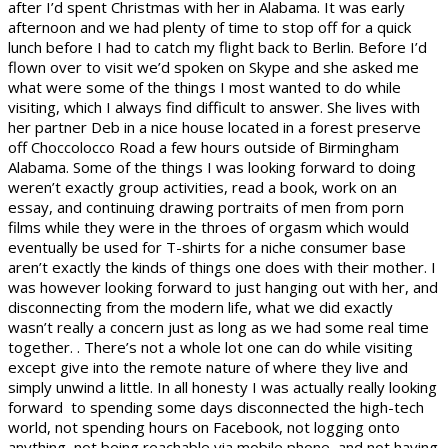
after I’d spent Christmas with her in Alabama. It was early
afternoon and we had plenty of time to stop off for a quick
lunch before I had to catch my flight back to Berlin. Before I’d
flown over to visit we’d spoken on Skype and she asked me
what were some of the things I most wanted to do while
visiting, which I always find difficult to answer. She lives with
her partner Deb in a nice house located in a forest preserve
off Choccolocco Road a few hours outside of Birmingham
Alabama. Some of the things I was looking forward to doing
weren’t exactly group activities, read a book, work on an
essay, and continuing drawing portraits of men from porn
films while they were in the throes of orgasm which would
eventually be used for T-shirts for a niche consumer base
aren’t exactly the kinds of things one does with their mother. I
was however looking forward to just hanging out with her, and
disconnecting from the modern life, what we did exactly
wasn’t really a concern just as long as we had some real time
together. . There’s not a whole lot one can do while visiting
except give into the remote nature of where they live and
simply unwind a little. In all honesty I was actually really looking
forward to spending some days disconnected the high-tech
world, not spending hours on Facebook, not logging onto
anything, not being reachable via mobile phone, and not having