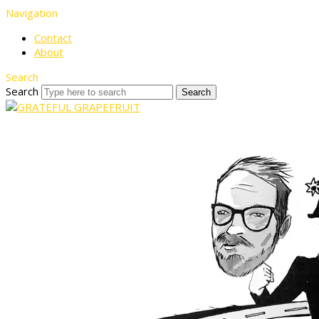
Navigation
Contact
About
Search
Search