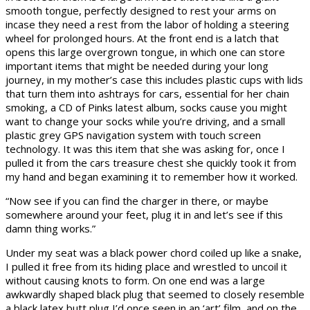
smooth tongue, perfectly designed to rest your arms on
incase they need a rest from the labor of holding a steering
wheel for prolonged hours. At the front end is a latch that
opens this large overgrown tongue, in which one can store
important items that might be needed during your long
journey, in my mother’s case this includes plastic cups with lids
that turn them into ashtrays for cars, essential for her chain
smoking, a CD of Pinks latest album, socks cause you might
want to change your socks while you’re driving, and a small
plastic grey GPS navigation system with touch screen
technology. It was this item that she was asking for, once I
pulled it from the cars treasure chest she quickly took it from
my hand and began examining it to remember how it worked.
“Now see if you can find the charger in there, or maybe
somewhere around your feet, plug it in and let’s see if this
damn thing works.”
Under my seat was a black power chord coiled up like a snake,
I pulled it free from its hiding place and wrestled to uncoil it
without causing knots to form. On one end was a large
awkwardly shaped black plug that seemed to closely resemble
a black latex butt plug I’d once seen in an ‘art’ film, and on the