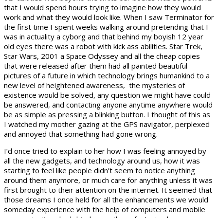
that I would spend hours trying to imagine how they would
work and what they would look like. When I saw Terminator for
the first time I spent weeks walking around pretending that I
was in actuality a cyborg and that behind my boyish 12 year
old eyes there was a robot with kick ass abilities. Star Trek,
Star Wars, 2001 a Space Odyssey and all the cheap copies
that were released after them had all painted beautiful
pictures of a future in which technology brings humankind to a
new level of heightened awareness, the mysteries of
existence would be solved, any question we might have could
be answered, and contacting anyone anytime anywhere would
be as simple as pressing a blinking button. I thought of this as
I watched my mother gazing at the GPS navigator, perplexed
and annoyed that something had gone wrong.
I’d once tried to explain to her how I was feeling annoyed by
all the new gadgets, and technology around us, how it was
starting to feel like people didn’t seem to notice anything
around them anymore, or much care for anything unless it was
first brought to their attention on the internet. It seemed that
those dreams I once held for all the enhancements we would
someday experience with the help of computers and mobile