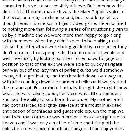
computer has yet to successfully achieve. But somehow this
time it felt different, maybe it was the Mary Poppins voice, or
the occasional magical chime sound, but I suddenly felt as
though I was in some sort of giant video game, life amounted
to nothing more than following a series of instructions given to
us by a machine and we were more than happy to go along
with them even when they didn’t seem to be making much
sense, but after all we were being guided by a computer they
don’t make mistakes people do, I had no doubt all would end
well. Eventually by looking out the front window to gage our
position to that of the exit we were able to quickly navigate
our way out of the labyrinth of parking curbs we’d somehow
managed to get lost in, and then headed down Gateway Dr.
with Julie counting down the number of miles until we reached
the restaurant. For a minute I actually thought she might know
what she was talking about, her voice was still so confident
and had the ability to sooth and hypnotize. My mother and I
had both started to slightly salivate at the mouth in excited
anticipation of enchiladas and guacamole dip. On the map we
could see that our route was more or a less a straight line to
heaven and it was only a matter of time and ticking off the
miles before we could quench our hungers. I had enjoyed my