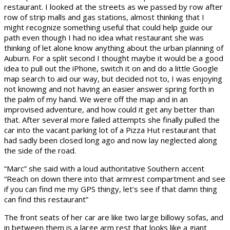
restaurant. I looked at the streets as we passed by row after
row of strip malls and gas stations, almost thinking that I
might recognize something useful that could help guide our
path even though I had no idea what restaurant she was
thinking of let alone know anything about the urban planning of
Auburn. For a split second I thought maybe it would be a good
idea to pull out the iPhone, switch it on and do a little Google
map search to aid our way, but decided not to, I was enjoying
not knowing and not having an easier answer spring forth in
the palm of my hand. We were off the map and in an
improvised adventure, and how could it get any better than
that. After several more failed attempts she finally pulled the
car into the vacant parking lot of a Pizza Hut restaurant that
had sadly been closed long ago and now lay neglected along
the side of the road.
“Marc” she said with a loud authoritative Southern accent
“Reach on down there into that armrest compartment and see
if you can find me my GPS thingy, let’s see if that damn thing
can find this restaurant”
The front seats of her car are like two large billowy sofas, and
in between them is a large arm rest that looks like a giant