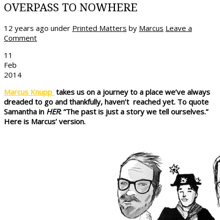
OVERPASS TO NOWHERE
12 years ago
under
Printed Matters
by
Marcus
Leave a
Comment
11
Feb
2014
Marcus Knupp
takes us on a journey to a place we’ve always
dreaded to go and thankfully, haven’t reached yet. To quote
Samantha in
HER
: “The past is just a story we tell ourselves.”
Here is Marcus’ version.