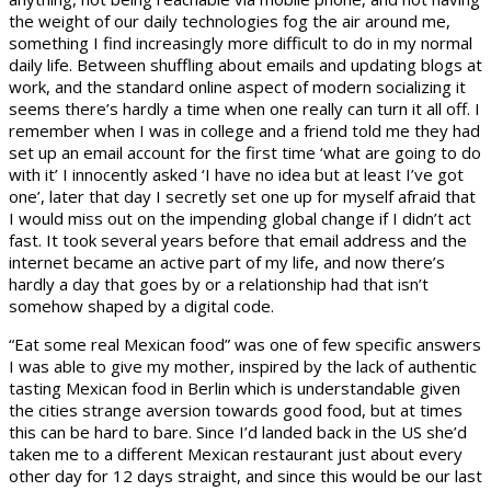
the weight of our daily technologies fog the air around me,
something I find increasingly more difficult to do in my normal
daily life. Between shuffling about emails and updating blogs at
work, and the standard online aspect of modern socializing it
seems there’s hardly a time when one really can turn it all off. I
remember when I was in college and a friend told me they had
set up an email account for the first time ‘what are going to do
with it’ I innocently asked ‘I have no idea but at least I’ve got
one’, later that day I secretly set one up for myself afraid that
I would miss out on the impending global change if I didn’t act
fast. It took several years before that email address and the
internet became an active part of my life, and now there’s
hardly a day that goes by or a relationship had that isn’t
somehow shaped by a digital code.
“Eat some real Mexican food” was one of few specific answers
I was able to give my mother, inspired by the lack of authentic
tasting Mexican food in Berlin which is understandable given
the cities strange aversion towards good food, but at times
this can be hard to bare. Since I’d landed back in the US she’d
taken me to a different Mexican restaurant just about every
other day for 12 days straight, and since this would be our last