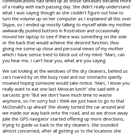
communications had dried up as those fantasies became more
of a reality with each passing day. She didn’t really understand
what I was saying though as she couldn’t figure out how to
turn the volume up on her computer as I explained all this over
Skype, so I ended up mostly talking to myself while my mother
awkwardly pushed buttons in frustration and occasionally
moved her laptop to see if there was something on the side
or the back that would achieve the desired function, thus
giving me some up close and personal views of my mother
which I have sense tried to block out of my mind. “Marc, can
you hear me, I can’t hear you, what are you saying.
We sat looking at the windows of the dry cleaners, behind us
cars roared by on the busy road and our stomachs quietly
moaned hoping someone would take notice. ‘Marc, I know you
really want to eat one last Mexican lunch” she said with a
sarcastic grin “But we don’t have much time to waste
anymore, so I’m sorry but I think we just have to go to that
McDonald’s up ahead’ She slowly turned the car around and
we made our way back onto the road, and as we drove away
Julie the GPS navigator started offering up more directions,
trying to guide us back to the dry cleaners. She sounded
almost concerned, after all getting us to the locations she