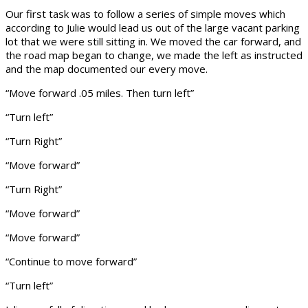
Our first task was to follow a series of simple moves which
according to Julie would lead us out of the large vacant parking
lot that we were still sitting in. We moved the car forward, and
the road map began to change, we made the left as instructed
and the map documented our every move.
“Move forward .05 miles. Then turn left”
“Turn left”
“Turn Right”
“Move forward”
“Turn Right”
“Move forward”
“Move forward”
“Continue to move forward”
“Turn left”