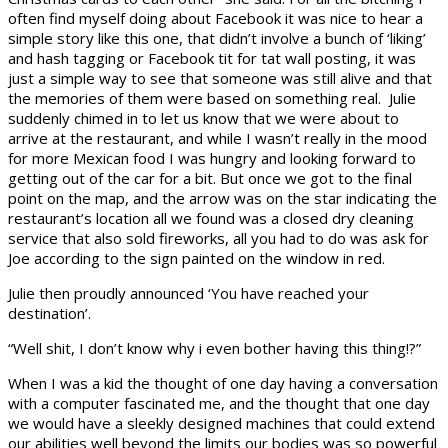
often find myself doing about Facebook it was nice to hear a
simple story like this one, that didn’t involve a bunch of ‘liking’
and hash tagging or Facebook tit for tat wall posting, it was
just a simple way to see that someone was still alive and that
the memories of them were based on something real. Julie
suddenly chimed in to let us know that we were about to
arrive at the restaurant, and while I wasn’t really in the mood
for more Mexican food I was hungry and looking forward to
getting out of the car for a bit. But once we got to the final
point on the map, and the arrow was on the star indicating the
restaurant’s location all we found was a closed dry cleaning
service that also sold fireworks, all you had to do was ask for
Joe according to the sign painted on the window in red.
Julie then proudly announced ‘You have reached your
destination’.
“Well shit, I don’t know why i even bother having this thing!?”
When I was a kid the thought of one day having a conversation
with a computer fascinated me, and the thought that one day
we would have a sleekly designed machines that could extend
our abilities well beyond the limits our bodies was so powerful