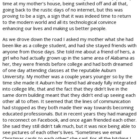
time at my mother’s house, being switched off and all that,
going back to the rustic days of no internet, but this was
proving to be a sign, a sign that it was indeed time to return
to the modern world and all its technological convince
enhancing our lives and making us better people.
As we drove down the road I asked my mother what she had
been like as a college student, and had she stayed friends with
anyone from those days. She told me about a friend of hers, a
girl who had actually grown up in the same area of Alabama as
her, they were friends before college and had both dreamed
of one day attending classes at the reputable Auburn
University. My mother was a couple years younger so by the
time she made it Auburn her friend had already fully integrated
into college life, that and the fact that they didn’t live in the
same dorm building meant that they didn’t end up seeing each
other all to often. It seemed that the lines of communication
had stopped as they both made their way towards becoming
educated professionals. But in recent years they had managed
to reconnect on Facebook, and once again friended each other.
She said they still didn’t talk much, but it was nice being able to
see pictures of each other’s lives. “Sometimes we email
Christmas cards to each other” she said. For all the bitching I