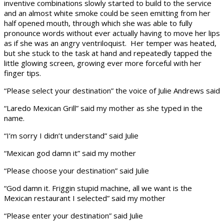
inventive combinations slowly started to build to the service
and an almost white smoke could be seen emitting from her
half opened mouth, through which she was able to fully
pronounce words without ever actually having to move her lips
as if she was an angry ventriloquist. Her temper was heated,
but she stuck to the task at hand and repeatedly tapped the
little glowing screen, growing ever more forceful with her
finger tips.
“Please select your destination” the voice of Julie Andrews said
“Laredo Mexican Grill” said my mother as she typed in the
name.
“I’m sorry I didn’t understand” said Julie
“Mexican god damn it” said my mother
“Please choose your destination” said Julie
“God damn it. Friggin stupid machine, all we want is the
Mexican restaurant I selected” said my mother
“Please enter your destination” said Julie