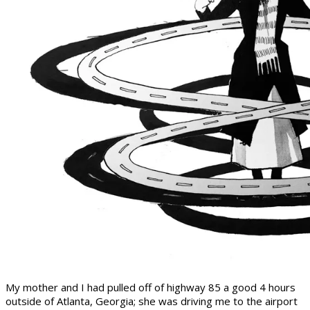
My mother and I had pulled off of highway 85 a good 4 hours
outside of Atlanta, Georgia; she was driving me to the airport