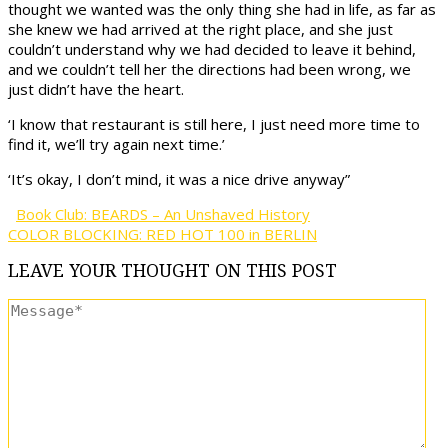
thought we wanted was the only thing she had in life, as far as
she knew we had arrived at the right place, and she just
couldn’t understand why we had decided to leave it behind,
and we couldn’t tell her the directions had been wrong, we
just didn’t have the heart.
‘I know that restaurant is still here, I just need more time to
find it, we’ll try again next time.’
‘It’s okay, I don’t mind, it was a nice drive anyway”
Book Club: BEARDS – An Unshaved History
COLOR BLOCKING: RED HOT 100 in BERLIN
LEAVE
YOUR THOUGHT
ON THIS POST