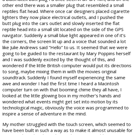
other end there was a smaller plug that resembled a small
reptiles flat head. Where once car designers placed cigarette
lighters they now place electrical outlets, and I pushed the
butt plug into the cars outlet and slowly inserted the flat
reptile head into a small slit located on the side of the GPS
navigator. Suddenly a small blue light appeared in one of it’s
the corners, the screen lit up and a voice that sounded a lot
like Julie Andrews said “Hello” to us. It seemed that we were
going to be guided to the restaurant by Mary Poppins herself
and I was suddenly excited by the thought of this, and
wondered if the little British computer would put its directions
to song, maybe mixing them in with the movies original
soundtrack. Suddenly I found myself experiencing the same
awe and wonder I had the first time I heard a Macintosh
computer turn on with that booming chime they all have, I
looked at the little glowing box in my mother’s hands and
wondered what events might get set into motion by its
technological magic, obviously the voice was programmed to
inspire a sense of adventure in the mind.
My mother struggled with the touch screen, which seemed to
have been built in such a way as to make it almost unusable for