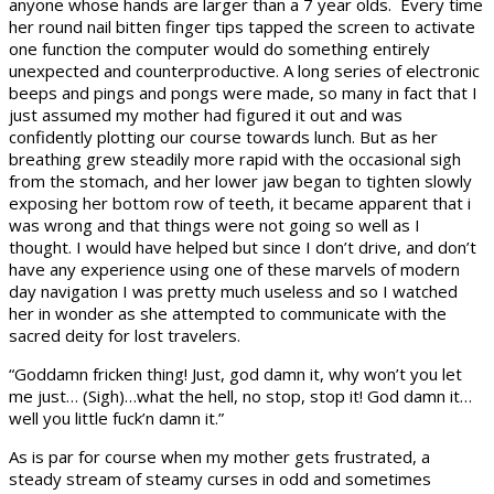
anyone whose hands are larger than a 7 year olds. Every time
her round nail bitten finger tips tapped the screen to activate
one function the computer would do something entirely
unexpected and counterproductive. A long series of electronic
beeps and pings and pongs were made, so many in fact that I
just assumed my mother had figured it out and was
confidently plotting our course towards lunch. But as her
breathing grew steadily more rapid with the occasional sigh
from the stomach, and her lower jaw began to tighten slowly
exposing her bottom row of teeth, it became apparent that i
was wrong and that things were not going so well as I
thought. I would have helped but since I don’t drive, and don’t
have any experience using one of these marvels of modern
day navigation I was pretty much useless and so I watched
her in wonder as she attempted to communicate with the
sacred deity for lost travelers.
“Goddamn fricken thing! Just, god damn it, why won’t you let
me just… (Sigh)…what the hell, no stop, stop it! God damn it…
well you little fuck’n damn it.”
As is par for course when my mother gets frustrated, a
steady stream of steamy curses in odd and sometimes