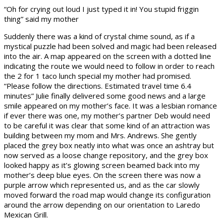
“Oh for crying out loud I just typed it in! You stupid friggin
thing” said my mother
Suddenly there was a kind of crystal chime sound, as if a
mystical puzzle had been solved and magic had been released
into the air. A map appeared on the screen with a dotted line
indicating the route we would need to follow in order to reach
the 2 for 1 taco lunch special my mother had promised.
“Please follow the directions. Estimated travel time 6.4
minutes” Julie finally delivered some good news and a large
smile appeared on my mother’s face. It was a lesbian romance
if ever there was one, my mother’s partner Deb would need
to be careful it was clear that some kind of an attraction was
building between my mom and Mrs. Andrews. She gently
placed the grey box neatly into what was once an ashtray but
now served as a loose change repository, and the grey box
looked happy as it’s glowing screen beamed back into my
mother’s deep blue eyes. On the screen there was now a
purple arrow which represented us, and as the car slowly
moved forward the road map would change its configuration
around the arrow depending on our orientation to Laredo
Mexican Grill.