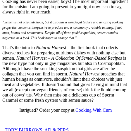
Cooking has never been easier, boys! The most important ingredient
for the cuisine I am going to present to you right now is so to say,
always right in your reach.
“Semen is not only nutritious, but it also has a wonderful texture and amazing cooking
properties. Semen is inexpensive to produce and is commonly available in many, if not
most, homes and restaurants. Despite all of these positive qualities, semen remains
neglected as a food. This book hopes to change that.”
That’s the intro to
Natural Harvest
– the first book that collects
diverse recipes for preparing nutritious dishes with nothing else but
semen.
Natural Harvest – A Collection Of Semen-Based Recipes
is
the new hype not only in gay magazines but also in Cosmopolitan.
Although I have the sneaking suspicion that girls are after the
collagen that you can find in sperm.
Natural Harvest
preaches that
human beings as omnivore, shouldn’t limit their choices with just
meat and vegetables. It doesn’t sound that gross having in mind that
we all (except our vegan friends, of course) drink the liquid coming
out of cows’ tits. Why then miss on a delicious cup of Sperm
Caramel or some fresh oysters with semen sauce?
Intrigued? Order your copy at
Cooking With Cum
TOBY BURROWS: AD & PERS