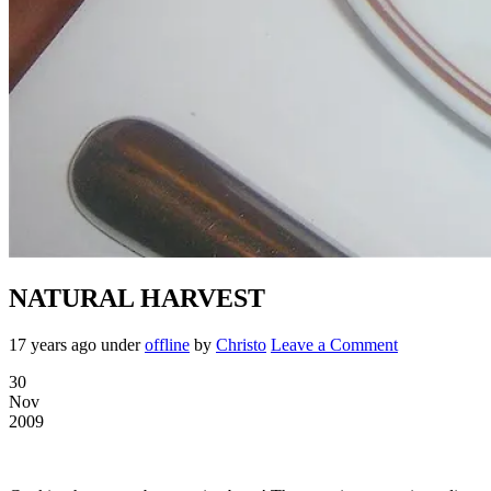
NATURAL HARVEST
17 years ago
under
offline
by
Christo
Leave a Comment
30
Nov
2009