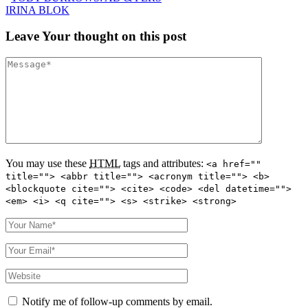
IRINA BLOK
Leave
Your thought
on this post
You may use these
HTML
tags and attributes:
<a href=""
title=""> <abbr title=""> <acronym title=""> <b>
<blockquote cite=""> <cite> <code> <del datetime="">
<em> <i> <q cite=""> <s> <strike> <strong>
Notify me of follow-up comments by email.