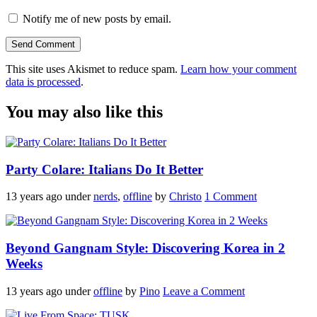
Notify me of new posts by email.
This site uses Akismet to reduce spam.
Learn how your comment
data is processed
.
You may also like this
Party Colare: Italians Do It Better
13 years ago
under
nerds
,
offline
by
Christo
1 Comment
Beyond Gangnam Style: Discovering Korea in 2
Weeks
13 years ago
under
offline
by
Pino
Leave a Comment