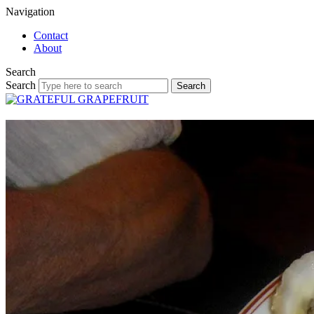
Navigation
Contact
About
Search
Search