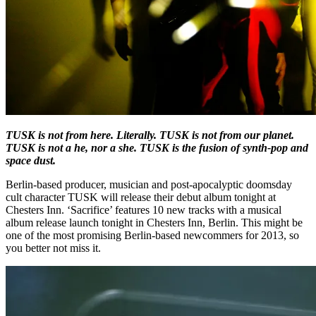
TUSK is not from here. Literally. TUSK is not from our planet.
TUSK is not a he, nor a she. TUSK is the fusion of synth-pop and
space dust.
Berlin-based producer, musician and post-apocalyptic doomsday
cult character TUSK will release their debut album tonight at
Chesters Inn. ‘Sacrifice’ features 10 new tracks with a musical
album release launch tonight in Chesters Inn, Berlin. This might be
one of the most promising Berlin-based newcommers for 2013, so
you better not miss it.