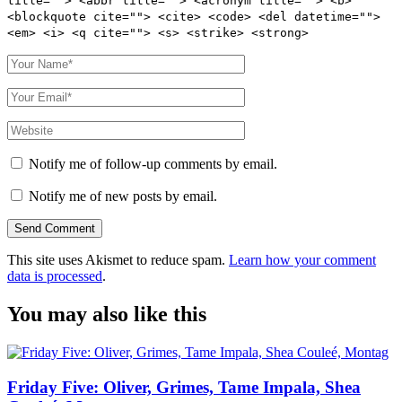
title=""> <abbr title=""> <acronym title=""> <b>
<blockquote cite=""> <cite> <code> <del datetime="">
<em> <i> <q cite=""> <s> <strike> <strong>
Notify me of follow-up comments by email.
Notify me of new posts by email.
This site uses Akismet to reduce spam.
Learn how your comment
data is processed
.
You may also like this
Friday Five: Oliver, Grimes, Tame Impala, Shea