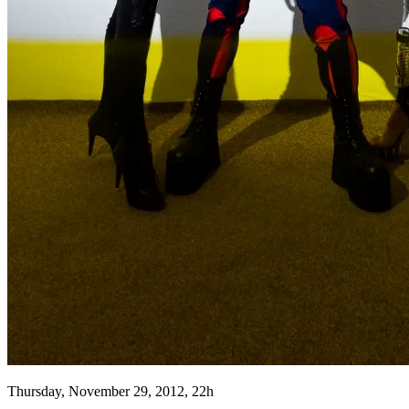
Thursday, November 29, 2012, 22h