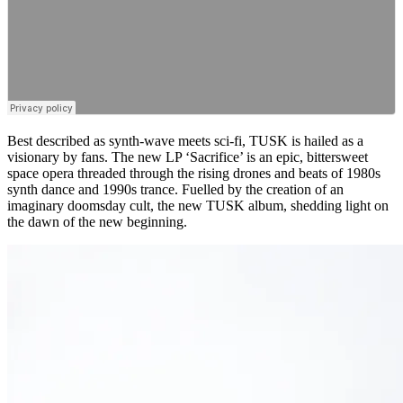
Best described as synth-wave meets sci-fi, TUSK is hailed as a
visionary by fans. The new LP ‘Sacrifice’ is an epic, bittersweet
space opera threaded through the rising drones and beats of 1980s
synth dance and 1990s trance. Fuelled by the creation of an
imaginary doomsday cult, the new TUSK album, shedding light on
the dawn of the new beginning.