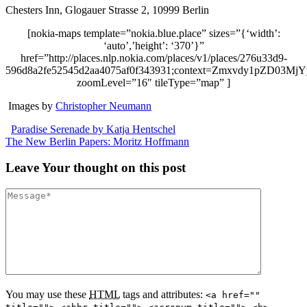
Chesters Inn, Glogauer Strasse 2, 10999 Berlin
[nokia-maps template=”nokia.blue.place” sizes=”{‘width’:
‘auto’,’height’: ‘370’}”
href=”http://places.nlp.nokia.com/places/v1/places/276u33d9-
596d8a2fe52545d2aa4075af0f343931;context=Zmxvdy1p
zoomLevel=”16″ tileType=”map” ]
Images by
Christopher Neumann
Paradise Serenade by Katja Hentschel
The New Berlin Papers: Moritz Hoffmann
Leave
Your thought
on this post
You may use these
HTML
tags and attributes:
<a href=""