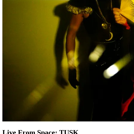
Live From Space: TUSK