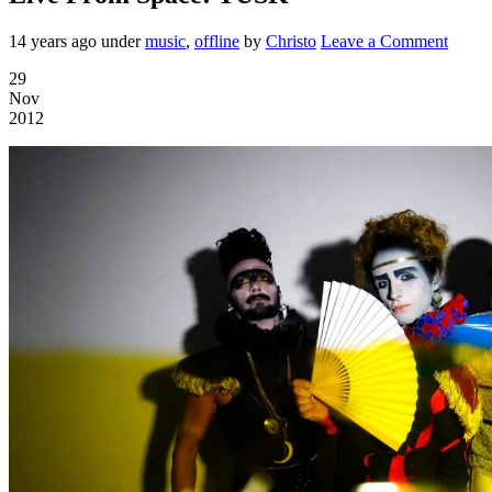
14 years ago
under
music
,
offline
by
Christo
Leave a Comment
29
Nov
2012