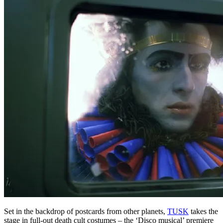
Set in the backdrop of postcards from other planets,
TUSK
takes the
stage in full-out death cult costumes – the ‘Disco musical’ premiere