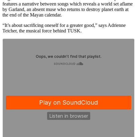
features a narrative between songs which reveals a world set aflame
by Garland, an absent muse who returns to destroy planet earth at
the end of the Mayan calendar.
“It’s about sacrificing oneself for a greater good,” says Adrienne
Teicher, the musical force behind TUSK.