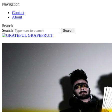
Navigation
Contact
About
Search
Search