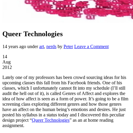
Queer Technologies
14 years ago
under
art
,
nerds
by
Peter
Leave a Comment
14
Aug
2012
Lately one of my professors has been crowd sourcing ideas for his
upcoming classes this fall from his Facebook friends. One of his
classes, which I unfortunately cannot fit into my schedule (I’ll still
audit the hell out of it), is called Genres of Affect and explores the
idea of how affect is seen as a form of power. It’s going to be a film
screening class exploring different genres and how those genres
have an affect on the human being’s emotions and desires. He just
posted his syllabus in a status today and I discovered this peculiar
design project “
Queer Technologies
” as an at home reading
assignment.