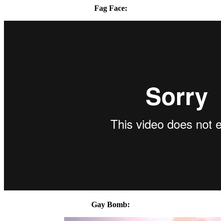
Fag Face:
Gay Bomb: