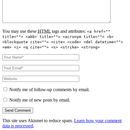
You may use these
HTML
tags and attributes:
<a href=""
title=""> <abbr title=""> <acronym title=""> <b>
<blockquote cite=""> <cite> <code> <del datetime="">
<em> <i> <q cite=""> <s> <strike> <strong>
Notify me of follow-up comments by email.
Notify me of new posts by email.
This site uses Akismet to reduce spam.
Learn how your comment
data is processed
.