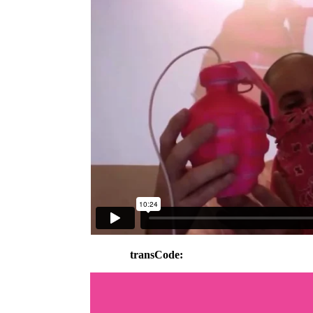
transCode: