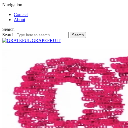
Navigation
Contact
About
Search
Search