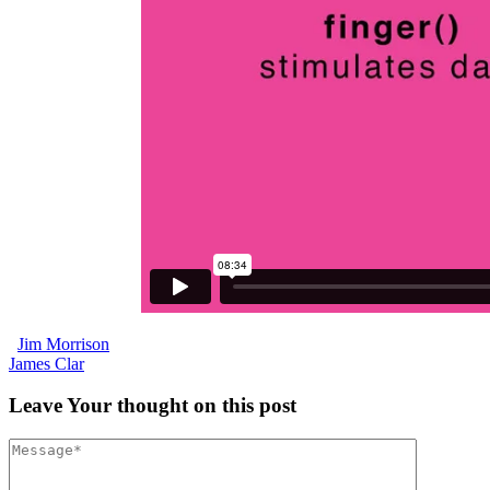
Jim Morrison
James Clar
Leave
Your thought
on this post