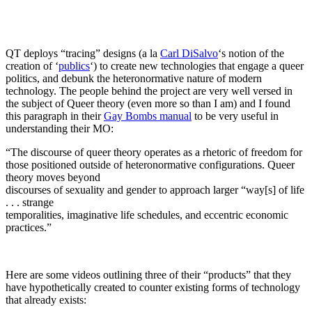
QT deploys “tracing” designs (a la
Carl DiSalvo
‘s notion of the
creation of ‘
publics
‘) to create new technologies that engage a queer
politics, and debunk the heteronormative nature of modern
technology. The people behind the project are very well versed in
the subject of Queer theory (even more so than I am) and I found
this paragraph in their
Gay Bombs manual
to be very useful in
understanding their MO:
“The discourse of queer theory operates as a rhetoric of freedom for
those positioned outside of heteronormative configurations. Queer
theory moves beyond
discourses of sexuality and gender to approach larger “way[s] of life
. . . strange
temporalities, imaginative life schedules, and eccentric economic
practices.”
Here are some videos outlining three of their “products” that they
have hypothetically created to counter existing forms of technology
that already exists: