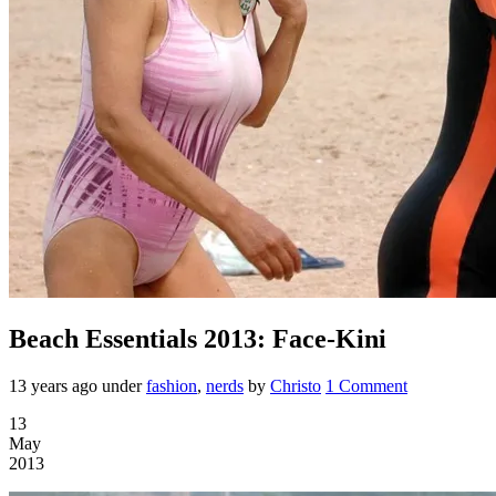
Beach Essentials 2013: Face-Kini
13 years ago
under
fashion
,
nerds
by
Christo
1 Comment
13
May
2013