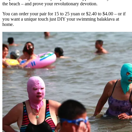
the beach – and prove your revolutionary devotion.
You can order your pair for 15 to 25 yuan or $2.40 to $4.00 – or if
you want a unique touch just DIY your swimming balaklava at
home.