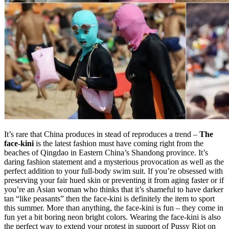
It’s rare that China produces in stead of reproduces a trend –
The
face-kini
is the latest fashion must have coming right from the
beaches of Qingdao in Eastern China’s Shandong province. It’s
daring fashion statement and a mysterious provocation as well as the
perfect addition to your full-body swim suit. If you’re obsessed with
preserving your fair hued skin or preventing it from aging faster or if
you’re an Asian woman who thinks that it’s shameful to have darker
tan “like peasants” then the face-kini is definitely the item to sport
this summer. More than anything, the face-kini is fun – they come in
fun yet a bit boring neon bright colors. Wearing the face-kini is also
the perfect way to extend your protest in support of Pussy Riot on