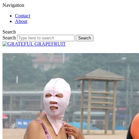
Navigation
Contact
About
Search
Search