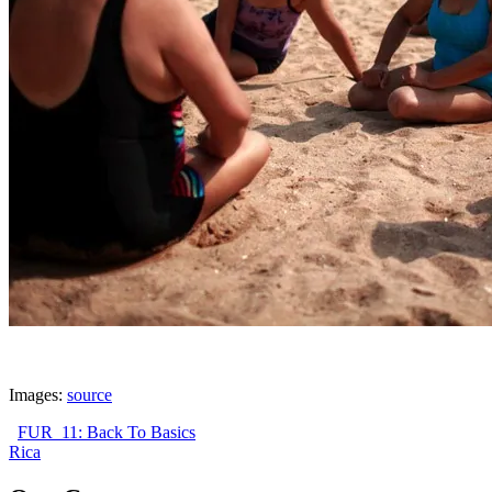
Images:
source
FUR_11: Back To Basics
Rica