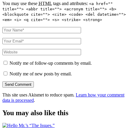
You may use these
HTML
tags and attributes:
<a href=""
title=""> <abbr title=""> <acronym title=""> <b>
<blockquote cite=""> <cite> <code> <del datetime="">
<em> <i> <q cite=""> <s> <strike> <strong>
Notify me of follow-up comments by email.
Notify me of new posts by email.
This site uses Akismet to reduce spam.
Learn how your comment
data is processed
.
You may also like this