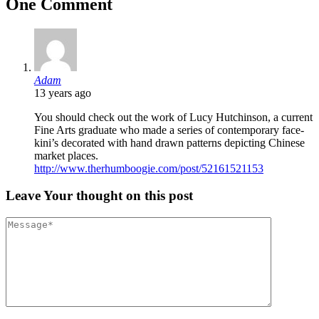
One Comment
Adam
13 years ago
You should check out the work of Lucy Hutchinson, a current
Fine Arts graduate who made a series of contemporary face-
kini’s decorated with hand drawn patterns depicting Chinese
market places.
http://www.therhumboogie.com/post/52161521153
Leave
Your thought
on this post