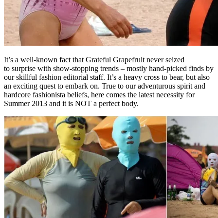
It’s a well-known fact that Grateful Grapefruit never seized
to surprise with show-stopping trends – mostly hand-picked finds by
our skillful fashion editorial staff. It’s a heavy cross to bear, but also
an exciting quest to embark on. True to our adventurous spirit and
hardcore fashionista beliefs, here comes the latest necessity for
Summer 2013 and it is NOT a perfect body.