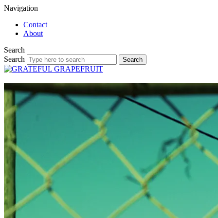
Navigation
Contact
About
Search
Search