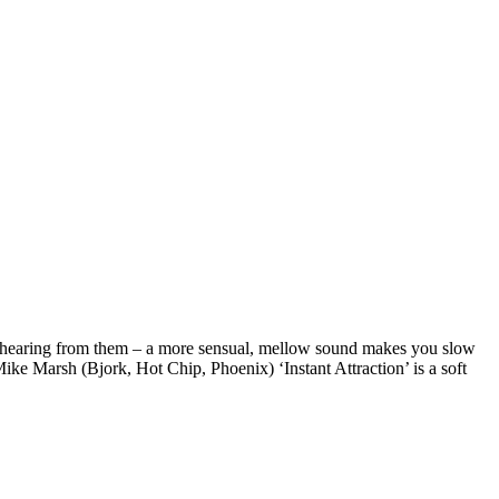
to hearing from them – a more sensual, mellow sound makes you slow
 Marsh (Bjork, Hot Chip, Phoenix) ‘Instant Attraction’ is a soft