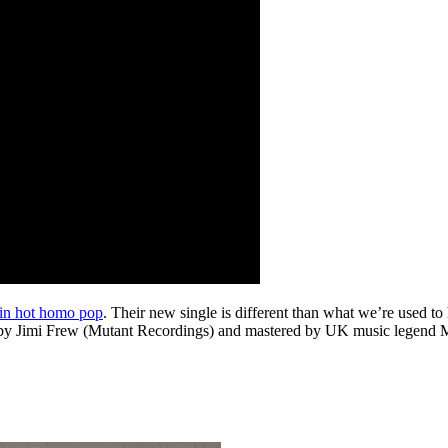
 in hot homo pop
. Their new single is different than what we’re used 
y Jimi Frew (Mutant Recordings) and mastered by UK music legend Mike