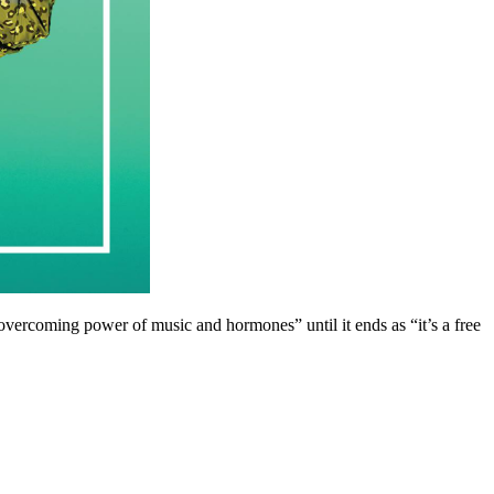
e overcoming power of music and hormones” until it ends as “it’s a free