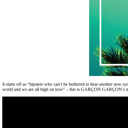
It starts off as “hipsters who can’t be bothered to hear another new sy
world and we are all high on love” – this is GARÇON GARÇON’s music