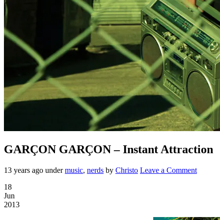
GARÇON GARÇON – Instant Attraction
13 years ago
under
music
,
nerds
by
Christo
Leave a Comment
18
Jun
2013