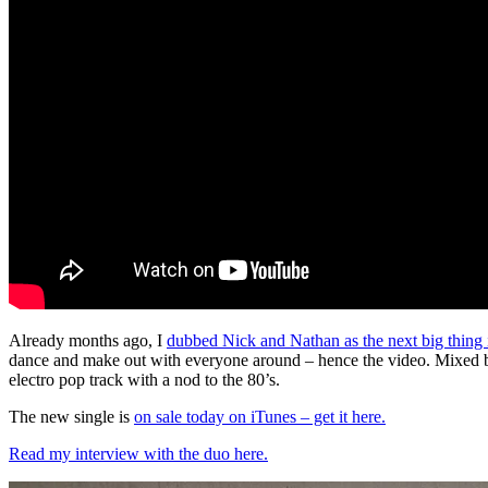
Already months ago, I
dubbed Nick and Nathan as the next big thing
dance and make out with everyone around – hence the video. Mixed b
electro pop track with a nod to the 80’s.
The new single is
on sale today on iTunes – get it here.
Read my interview with the duo here.