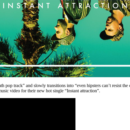
nth pop track” and slowly transitions into “even hipsters can’t resist th
 video for their new hot single “Instant attraction”.